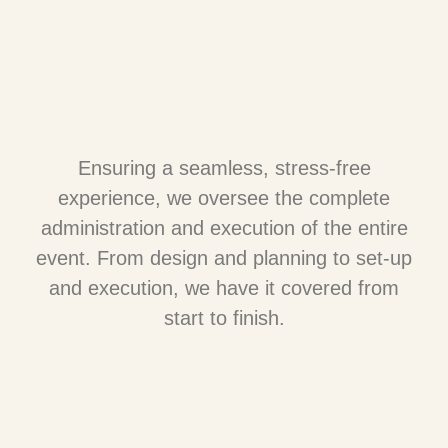
Ensuring a seamless, stress-free
experience, we oversee the complete
administration and execution of the entire
event. From design and planning to set-up
and execution, we have it covered from
start to finish.