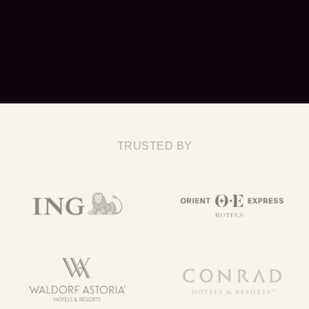
TRUSTED BY