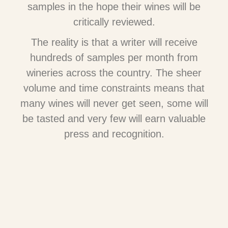
samples in the hope their wines will be
critically reviewed.
The reality is that a writer will receive
hundreds of samples per month from
wineries across the country. The sheer
volume and time constraints means that
many wines will never get seen, some will
be tasted and very few will earn valuable
press and recognition.