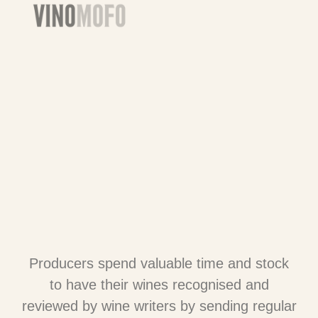
Producers spend valuable time and stock
to have their wines recognised and
reviewed by wine writers by sending regular