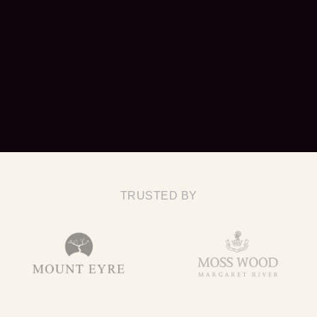
TRUSTED BY